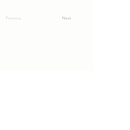
Previous
Next