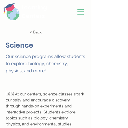
Learning
Centers
< Back
Science
Our science programs allow students
to explore biology, chemistry,
physics, and more!
🇺🇸 At our centers, science classes spark 
curiosity and encourage discovery 
through hands-on experiments and 
interactive projects. Students explore 
topics such as biology, chemistry, 
physics, and environmental studies, 