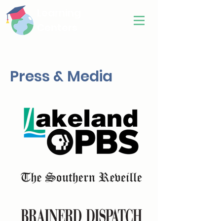
Learning
Centers
Press & Media