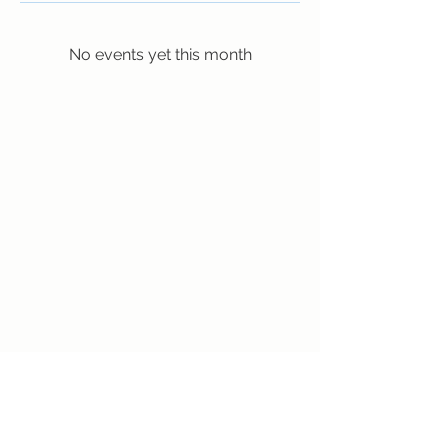
No events yet this month