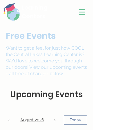
Learning
Centers
Free Events
Want to get a feel for just how COOL
the Central Lakes Learning Center is?
We'd love to welcome you through
our doors! View our upcoming events
- all free of charge - below.
Upcoming Events
August 2026
Today