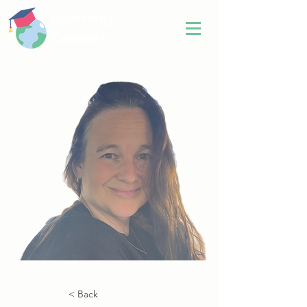
Learning
Centers
< Back