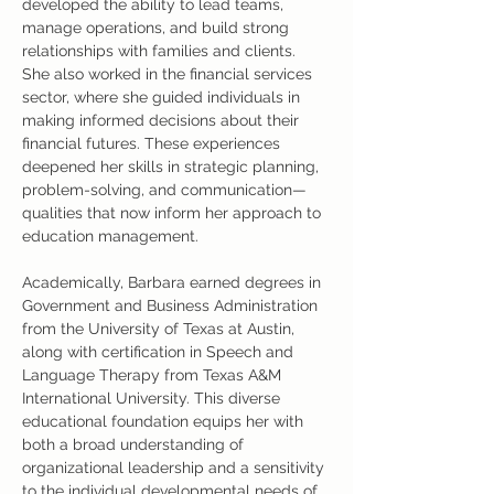
developed the ability to lead teams, 
manage operations, and build strong 
relationships with families and clients. 
She also worked in the financial services 
sector, where she guided individuals in 
making informed decisions about their 
financial futures. These experiences 
deepened her skills in strategic planning, 
problem-solving, and communication—
qualities that now inform her approach to 
education management.
Academically, Barbara earned degrees in 
Government and Business Administration 
from the University of Texas at Austin, 
along with certification in Speech and 
Language Therapy from Texas A&M 
International University. This diverse 
educational foundation equips her with 
both a broad understanding of 
organizational leadership and a sensitivity 
to the individual developmental needs of 