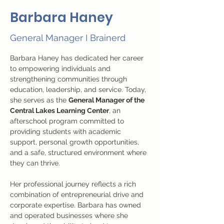
Barbara Haney
General Manager I Brainerd
Barbara Haney has dedicated her career 
to empowering individuals and 
strengthening communities through 
education, leadership, and service. Today, 
she serves as the 
General Manager of the 
Central Lakes Learning Center
, an 
afterschool program committed to 
providing students with academic 
support, personal growth opportunities, 
and a safe, structured environment where 
they can thrive.
Her professional journey reflects a rich 
combination of entrepreneurial drive and 
corporate expertise. Barbara has owned 
and operated businesses where she 