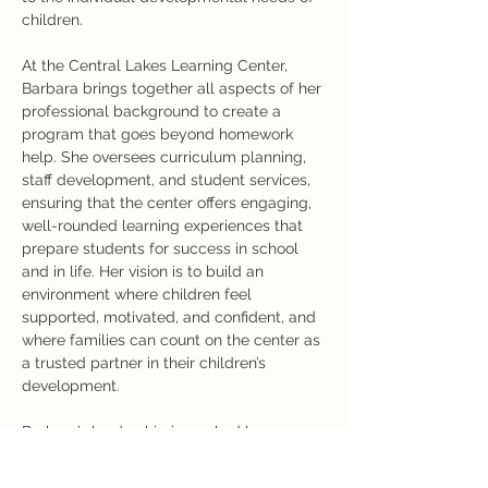
children.
At the Central Lakes Learning Center, 
Barbara brings together all aspects of her 
professional background to create a 
program that goes beyond homework 
help. She oversees curriculum planning, 
staff development, and student services, 
ensuring that the center offers engaging, 
well-rounded learning experiences that 
prepare students for success in school 
and in life. Her vision is to build an 
environment where children feel 
supported, motivated, and confident, and 
where families can count on the center as 
a trusted partner in their children’s 
development.
Barbara’s leadership is marked by 
professionalism, compassion, and a deep 
belief in the potential of every student. 